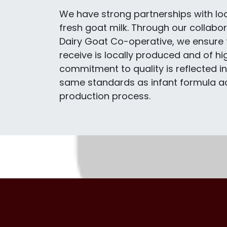
We have strong partnerships with lo
fresh goat milk. Through our collabor
Dairy Goat Co-operative, we ensure 
receive is locally produced and of hig
commitment to quality is reflected i
same standards as infant formula ac
production process.