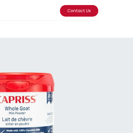
Contact Us