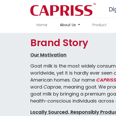
Di
Home
About Us
Product
Brand Story
Our Motivation
Goat milk is the most widely consum
worldwide, yet it is hardly ever seen 
American homes. Our name
CAPRIS
word
Caprae
, meaning goat. We pro
goat milk by bringing a premium goa
health-conscious individuals across a
Locally Sourced, Responsibly Produ