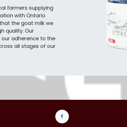
cal farmers supplying
ation with Ontario
that the goat milk we
h quality. Our
n our adherence to the
ross all stages of our