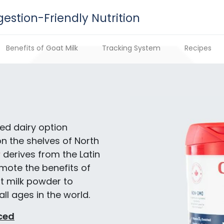
gestion-Friendly Nutrition
Benefits of Goat Milk
Tracking System
Recipes
ed dairy option
on the shelves of North
S
derives from the Latin
mote the benefits of
t milk powder to
ll ages in the world.
ced